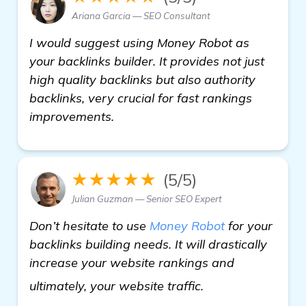
Ariana Garcia — SEO Consultant
I would suggest using Money Robot as
your backlinks builder. It provides not just
high quality backlinks but also authority
backlinks, very crucial for fast rankings
improvements.
★★★★★
(5/5)
Julian Guzman — Senior SEO Expert
Don’t hesitate to use
Money Robot
for your
backlinks building needs. It will drastically
increase your website rankings and
find out more
ultimately, your website traffic.