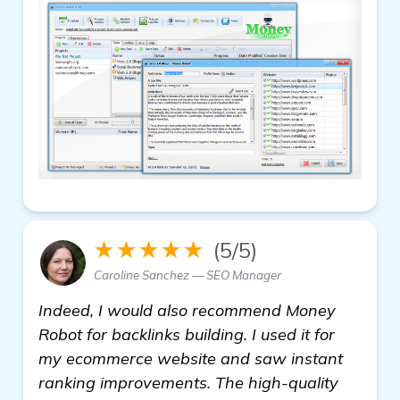
★★★★★
(5/5)
Caroline Sanchez — SEO Manager
Indeed, I would also recommend Money
Robot for backlinks building. I used it for
my ecommerce website and saw instant
ranking improvements. The high-quality