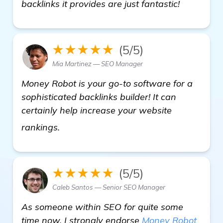
backlinks it provides are just fantastic!
★★★★★
(5/5)
Mia Martinez — SEO Manager
Money Robot is your go-to software for a
sophisticated backlinks builder! It can
certainly help increase your website
visit here
rankings.
★★★★★
(5/5)
Caleb Santos — Senior SEO Manager
As someone within SEO for quite some
time now, I strongly endorse
Money Robot