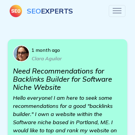
SEO
EXPERTS
1 month ago
Clara Aguilar
Need Recommendations for
Backlinks Builder for Software
Niche Website
Hello everyone! I am here to seek some
recommendations for a good "backlinks
builder." I own a website within the
Software niche based in Portland, ME. I
would like to top and rank my website on