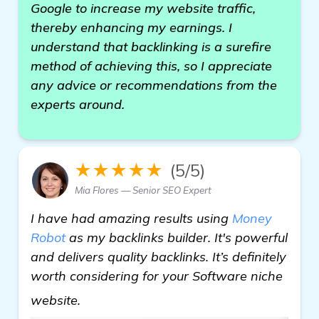
Google to increase my website traffic,
thereby enhancing my earnings. I
understand that backlinking is a surefire
method of achieving this, so I appreciate
any advice or recommendations from the
experts around.
★★★★★
(5/5)
Mia Flores — Senior SEO Expert
I have had amazing results using
Money
Robot
as my backlinks builder. It's powerful
and delivers quality backlinks. It’s definitely
worth considering for your Software niche
find out more
website.