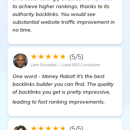
to achieve higher rankings, thanks to its
authority backlinks. You would see
substantial website traffic improvement in
no time.
★★★★★
(5/5)
Liam Gonzalez — Lead SEO Consultant
One word - Money Robot! It’s the best
backlinks builder you can find. The quality
of backlinks you get is pretty impressive,
visit here
leading to fast ranking improvements.
★★★★★
(5/5)