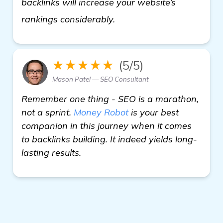
backlinks will increase your website’s
check it out
rankings considerably.
★★★★★
(5/5)
Mason Patel — SEO Consultant
Remember one thing - SEO is a marathon,
not a sprint.
Money Robot
is your best
companion in this journey when it comes
to backlinks building. It indeed yields long-
lasting results.