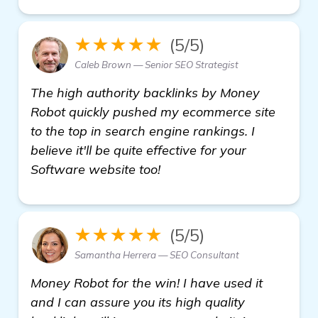
★★★★★
(5/5)
Caleb Brown — Senior SEO Strategist
The high authority backlinks by Money
Robot quickly pushed my ecommerce site
to the top in search engine rankings. I
believe it'll be quite effective for your
Software website too!
★★★★★
(5/5)
Samantha Herrera — SEO Consultant
Money Robot for the win! I have used it
and I can assure you its high quality